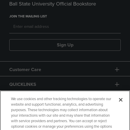
Ball State University Official Bookstore
JOIN THE MAILING LIST
Sign Up
Customer Care
QUICKLINKS
GIFT CARD
We use cookies and other tracking technologies to operate our
website and support functional, analytics, and advertising
purposes. These technologies may collect information about
your interactions with our site and may share that information
with service providers and partners. You can accept or reject
optional cookies or manage your preferences using the options