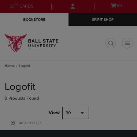
Skip
Skip
Open
(0)
GIFT CARDS
to
to
cart
main
main
menu
BOOKSTORE
SPIRIT SHOP
content
navigation
menu
t
Home
Logofit
Skip
to
Logofit
products
0 Products Found
View
30
BACK TO TOP