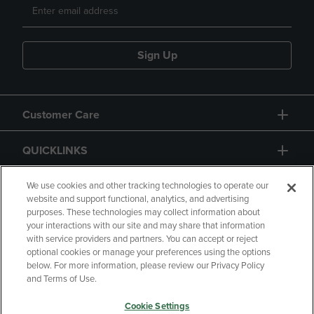
Sign Up
Customer Care
QUICKLINKS
GIFT CARD
We use cookies and other tracking technologies to operate our
website and support functional, analytics, and advertising
purposes. These technologies may collect information about
your interactions with our site and may share that information
with service providers and partners. You can accept or reject
optional cookies or manage your preferences using the options
below. For more information, please review our Privacy Policy
Copyright
Privacy Policy
Accessibility
and Terms of Use.
Terms of Use
CA Privacy Policy
Cookie Settings
Returns and Refunds
Your Privacy Choices