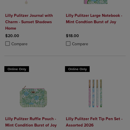
Lilly Pulitzer Journal with
Lilly Pulitzer Large Notebook -
Charm - Sunset Shadows
Mint Condtion Burst of Joy
Home
$20.00
$18.00
Product added, Select 2 to 4 Products to Compare, Items added for c
Product removed, Select 2 to 4 Products to Compare, Items added for
Product added, Select 2 to 4 Produ
Product removed, Select 2 to 4 Pro
Compare
Compare
Online Only
Online Only
Lilly Pulitzer Ruffle Pouch -
Lilly Pulitzer Felt Tip Pen Set -
Mint Condition Burst of Joy
Assorted 2026