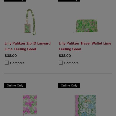
Lilly Pulitzer Zip ID Lanyard
Lilly Pulitzer Travel Wallet Lime
Lime Feeling Good
Feeling Good
$38.00
$38.00
Product added, Select 2 to 4 Products to Compare, Items added for c
Product removed, Select 2 to 4 Products to Compare, Items added for
Product added, Select 2 to 4 Produ
Product removed, Select 2 to 4 Pro
Compare
Compare
Online Only
Online Only