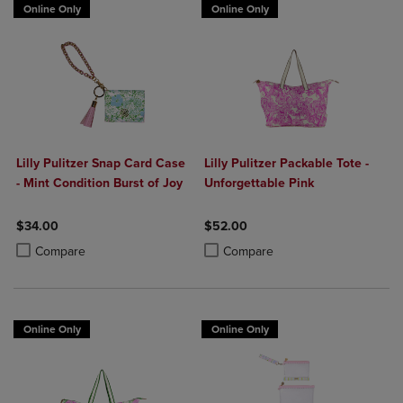
Online Only
Online Only
Lilly Pulitzer Snap Card Case
Lilly Pulitzer Packable Tote -
- Mint Condition Burst of Joy
Unforgettable Pink
$34.00
$52.00
Product added, Select 2 to 4 Products to Compare, Items added for c
Product removed, Select 2 to 4 Products to Compare, Items added for
Product added, Select 2 to 4 Produ
Product removed, Select 2 to 4 Pro
Compare
Compare
Online Only
Online Only