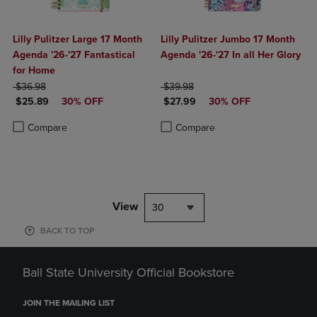
Lilly Pulitzer Large 17 Month
Lilly Pulitzer Jumbo 17 Month
Agenda '26-'27 Fantastical
Agenda '26-'27 In all Her Glory
for Home
ORIGINAL PRICE
ORIGINAL PRICE
$36.98
$39.98
DISCOUNTED PRICE
DISCOUNTED PRICE
$25.89
30% OFF
$27.99
30% OFF
Product added, Select 2 to 4 Products to Compare, Items added for c
Product removed, Select 2 to 4 Products to Compare, Items added for
Product added, Select 2 to 4 Produ
Product removed, Select 2 to 4 Pro
Compare
Compare
View
30
BACK TO TOP
Ball State University Official Bookstore
JOIN THE MAILING LIST