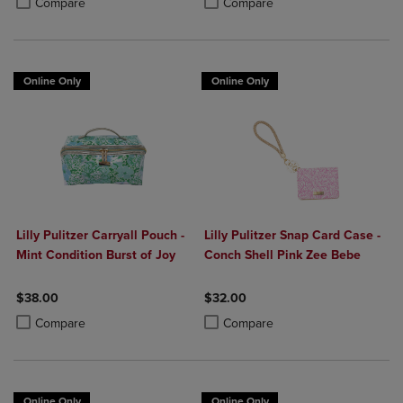
Compare
Compare
Online Only
Online Only
Lilly Pulitzer Carryall Pouch -
Lilly Pulitzer Snap Card Case -
Mint Condition Burst of Joy
Conch Shell Pink Zee Bebe
$38.00
$32.00
Product added, Select 2 to 4 Products to Compare, Items added for c
Product removed, Select 2 to 4 Products to Compare, Items added for
Product added, Select 2 to 4 Produ
Product removed, Select 2 to 4 Pro
Compare
Compare
Online Only
Online Only