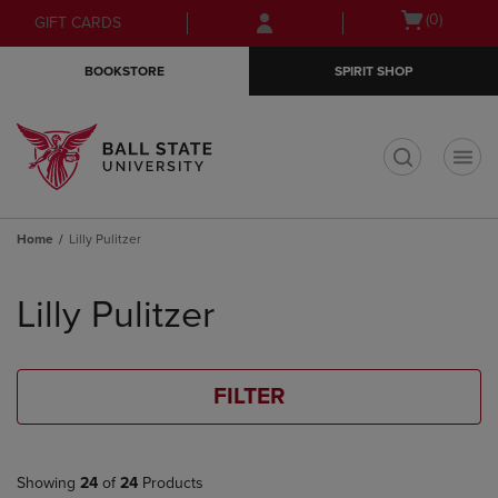
Skip
Skip
Open
(0)
GIFT CARDS
to
to
cart
main
main
menu
BOOKSTORE
SPIRIT SHOP
content
navigation
menu
t
Home
Lilly Pulitzer
Skip
to
Lilly Pulitzer
products
FILTER
Showing
24
of
24
Products