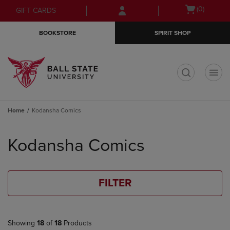
Skip
Skip
Open
(0)
GIFT CARDS
to
to
cart
main
main
menu
BOOKSTORE
SPIRIT SHOP
content
navigation
menu
t
Home
Kodansha Comics
Skip
to
Kodansha Comics
products
FILTER
Showing
18
of
18
Products