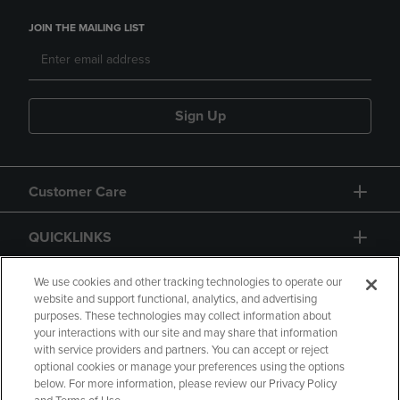
JOIN THE MAILING LIST
Sign Up
Customer Care
QUICKLINKS
GIFT CARD
We use cookies and other tracking technologies to operate our
website and support functional, analytics, and advertising
purposes. These technologies may collect information about
your interactions with our site and may share that information
with service providers and partners. You can accept or reject
optional cookies or manage your preferences using the options
below. For more information, please review our Privacy Policy
Copyright
Privacy Policy
Accessibility