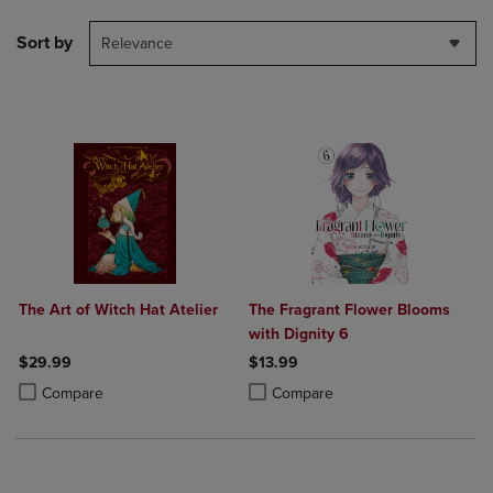
Sort by
Relevance
The Art of Witch Hat Atelier
The Fragrant Flower Blooms
with Dignity 6
$29.99
$13.99
Product added, Select 2 to 4 Products to Compare, Items added for c
Product removed, Select 2 to 4 Products to Compare, Items added for
Product added, Select 2 to 4 Produ
Product removed, Select 2 to 4 Pro
Compare
Compare