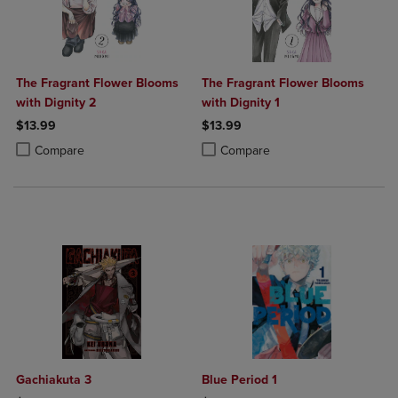
The Fragrant Flower Blooms
The Fragrant Flower Blooms
with Dignity 2
with Dignity 1
$13.99
$13.99
Product added, Select 2 to 4 Products to Compare, Items added for c
Product removed, Select 2 to 4 Products to Compare, Items added for
Product added, Select 2 to 4 Produ
Product removed, Select 2 to 4 Pro
Compare
Compare
Gachiakuta 3
Blue Period 1