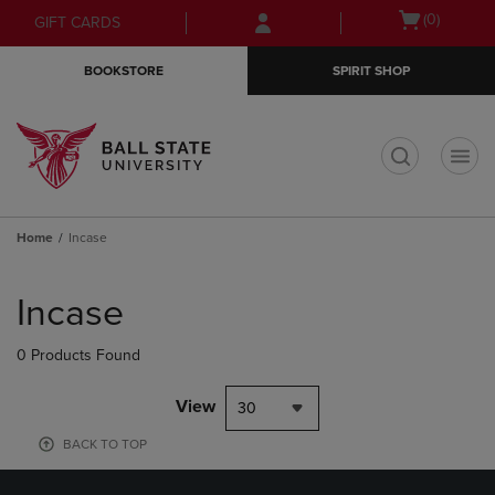
Skip
Skip
Open
(0)
GIFT CARDS
to
to
cart
main
main
menu
BOOKSTORE
SPIRIT SHOP
content
navigation
menu
t
Home
Incase
Skip
to
Incase
products
0 Products Found
View
30
BACK TO TOP