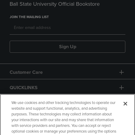
Ball State University Official Bookstore
JOIN THE MAILING LIST
Sign Up
Customer Care
QUICKLINKS
GIFT CARD
We use cookies and other tracking technologies to operate our
website and support functional, analytics, and advertising
purposes. These technologies may collect information about
your interactions with our site and may share that information
with service providers and partners. You can accept or reject
optional cookies or manage your preferences using the options