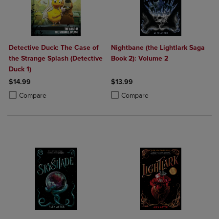
Detective Duck: The Case of
Nightbane (the Lightlark Saga
the Strange Splash (Detective
Book 2): Volume 2
Duck 1)
$14.99
$13.99
Product added, Select 2 to 4 Products to Compare, Items added for c
Product removed, Select 2 to 4 Products to Compare, Items added for
Product added, Select 2 to 4 Produ
Product removed, Select 2 to 4 Pro
Compare
Compare