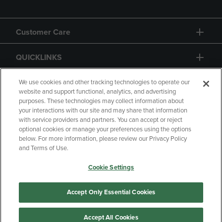
Customer Care
QUICKLINKS
GIFT CARD
We use cookies and other tracking technologies to operate our
website and support functional, analytics, and advertising
purposes. These technologies may collect information about
your interactions with our site and may share that information
with service providers and partners. You can accept or reject
optional cookies or manage your preferences using the options
below. For more information, please review our Privacy Policy
Copyright
Privacy Policy
Accessibility
and Terms of Use.
Terms of Use
CA Privacy Policy
Cookie Settings
Returns and Refunds
Your Privacy Choices
Manage My Data
Accept Only Essential Cookies
Accept All Cookies