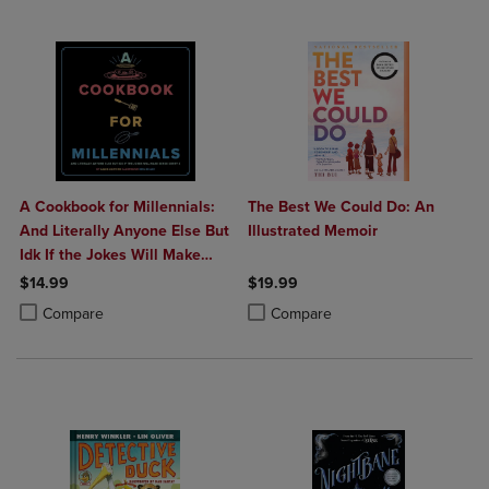
A Cookbook for Millennials:
The Best We Could Do: An
And Literally Anyone Else But
Illustrated Memoir
Idk If the Jokes Will Make
Sense Sorry: (
$14.99
$19.99
Product added, Select 2 to 4 Products to Compare, Items added for c
Product removed, Select 2 to 4 Products to Compare, Items added for
Product added, Select 2 to 4 Produ
Product removed, Select 2 to 4 Pro
Compare
Compare