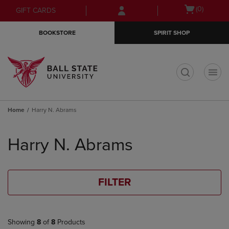
Skip
Skip
Open
(0)
GIFT CARDS
to
to
cart
main
main
menu
BOOKSTORE
SPIRIT SHOP
content
navigation
menu
t
Home
Harry N. Abrams
Skip
to
Harry N. Abrams
products
FILTER
Showing
8
of
8
Products