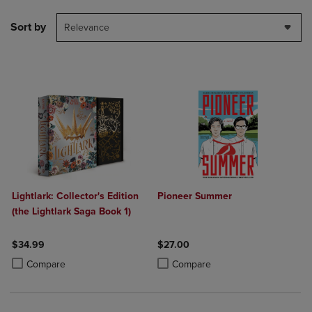
Sort by
Relevance
Lightlark: Collector's Edition
Pioneer Summer
(the Lightlark Saga Book 1)
$34.99
$27.00
Product added, Select 2 to 4 Products to Compare, Items added for c
Product removed, Select 2 to 4 Products to Compare, Items added for
Product added, Select 2 to 4 Produ
Product removed, Select 2 to 4 Pro
Compare
Compare