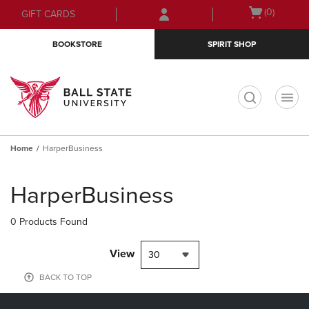
Skip
Skip
Open
(0)
GIFT CARDS
to
to
cart
main
main
menu
BOOKSTORE
SPIRIT SHOP
content
navigation
menu
t
Home
HarperBusiness
Skip
to
HarperBusiness
products
0 Products Found
View
30
BACK TO TOP