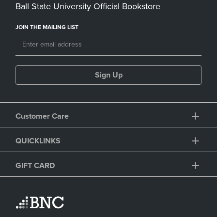
Ball State University Official Bookstore
JOIN THE MAILING LIST
Sign Up
Customer Care
QUICKLINKS
GIFT CARD