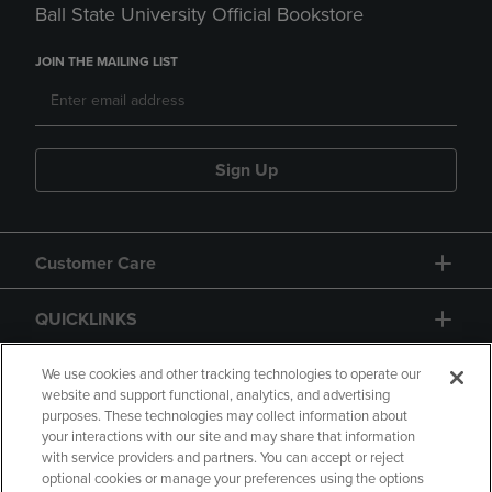
Ball State University Official Bookstore
JOIN THE MAILING LIST
Sign Up
Customer Care
QUICKLINKS
GIFT CARD
We use cookies and other tracking technologies to operate our
website and support functional, analytics, and advertising
purposes. These technologies may collect information about
your interactions with our site and may share that information
with service providers and partners. You can accept or reject
optional cookies or manage your preferences using the options