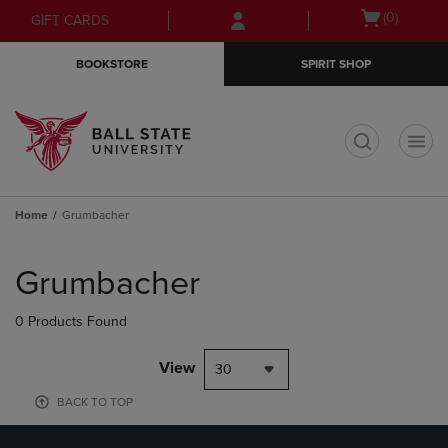
Skip
Skip
Open
(0)
GIFT CARDS
to
to
cart
main
main
menu
BOOKSTORE
SPIRIT SHOP
content
navigation
menu
t
Home
Grumbacher
Skip
to
Grumbacher
products
0 Products Found
View
30
BACK TO TOP