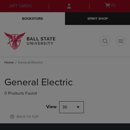
Skip
Skip
Open
(0)
GIFT CARDS
to
to
cart
main
main
menu
BOOKSTORE
SPIRIT SHOP
content
navigation
menu
t
Home
General Electric
Skip
to
General Electric
products
0 Products Found
View
30
BACK TO TOP