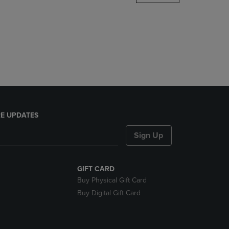
DOWN
ARROW
KEY
TO
OPEN
SUBMENU.
E UPDATES
Sign Up
GIFT CARD
Buy Physical Gift Card
Buy Digital Gift Card