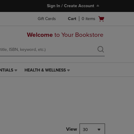
Sign In / Create Account
Open
Gift Cards
Cart
0
items
cart
menu
Welcome
to Your Bookstore
NTIALS
HEALTH & WELLNESS
HEALTH
&
WELLNESS
LINK.
PRESS
ENTER
TO
NAVIGATE
TO
PAGE,
View
30
OR