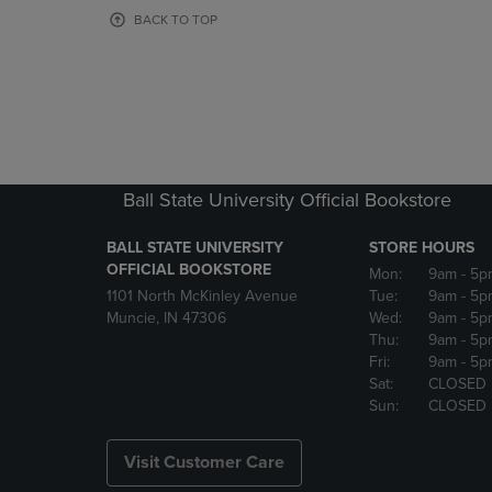
OR
OR
BACK TO TOP
DOWN
DOWN
ARROW
ARROW
KEY
KEY
TO
TO
OPEN
OPEN
SUBMENU.
SUBMENU
Ball State University Official Bookstore
BALL STATE UNIVERSITY
STORE HOURS
OFFICIAL BOOKSTORE
Mon:
9am
- 5p
1101 North McKinley Avenue
Tue:
9am
- 5p
Muncie, IN 47306
Wed:
9am
- 5p
Thu:
9am
- 5p
Fri:
9am
- 5p
Sat:
CLOSED
Sun:
CLOSED
Visit Customer Care