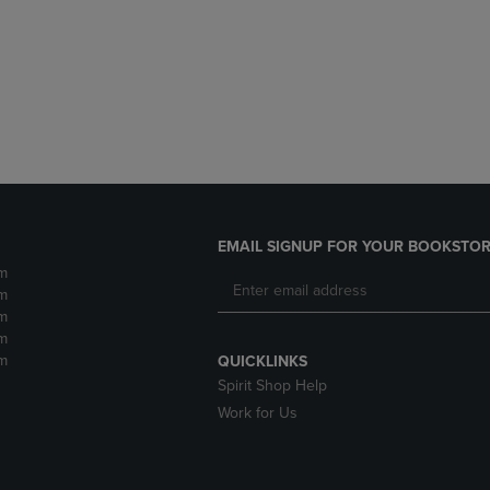
DOWN
ARROW
ARROW
KEY
KEY
TO
TO
OPEN
OPEN
SUBMENU.
SUBMENU.
.
EMAIL SIGNUP FOR YOUR BOOKSTOR
m
m
m
m
m
QUICKLINKS
Spirit Shop Help
Work for Us