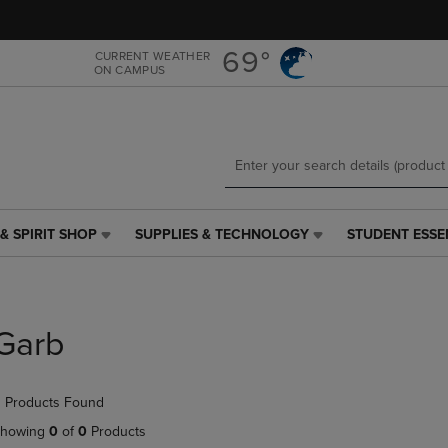
Skip
Skip
to
to
main
main
69°
CURRENT WEATHER
ON CAMPUS
content
navigation
menu
& SPIRIT SHOP
SUPPLIES & TECHNOLOGY
STUDENT ESSE
SUPPLIES
STUDENT
&
ESSENTIALS
TECHNOLOGY
LINK.
LINK.
PRESS
PRESS
ENTER
Garb
ENTER
TO
TO
NAVIGATE
NAVIGATE
TO
 Products Found
E
TO
PAGE,
PAGE,
OR
howing
0
of
0
Products
OR
DOWN