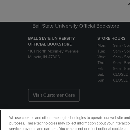
S
Ball State University Official Bookstore
BALL STATE UNIVERSITY
STORE HOURS
OFFICIAL BOOKSTORE
Mon:
9am
- 5p
1101 North McKinley Avenue
Tue:
9am
- 5p
Muncie, IN 47306
Wed:
9am
- 5p
Thu:
9am
- 5p
Fri:
9am
- 5p
Sat:
CLOSED
Sun:
CLOSED
Visit Customer Care
We use cookies and other tracking technologies to operate our website and s
Copyright
Privacy Policy
Ac
purposes. These technologies may collect information about your interactio
service providers and partners. You can accept or reject optional cookies o
Your Privacy Choices
Manage 