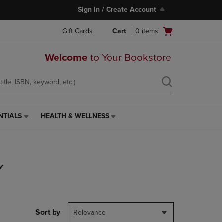
Sign In / Create Account
Open
Gift Cards
Cart
0
items
cart
menu
Welcome
to Your Bookstore
NTIALS
HEALTH & WELLNESS
HEALTH
&
WELLNESS
LINK.
PRESS
Y
ENTER
TO
NAVIGATE
TO
PAGE,
Sort by
Relevance
OR