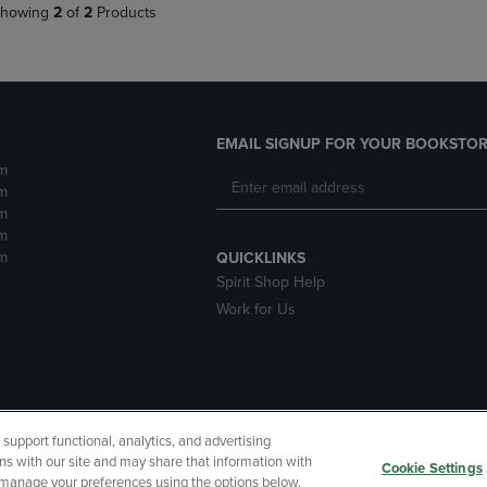
howing
2
of
2
Products
EMAIL SIGNUP FOR YOUR BOOKSTOR
m
m
m
m
m
QUICKLINKS
Spirit Shop Help
Work for Us
upport functional, analytics, and advertising
cessibility
Terms of Use
CA Privacy Policy
Returns and Refu
ns with our site and may share that information with
Cookie Settings
r manage your preferences using the options below.
My Data