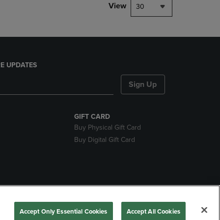
View
30
E UPDATES
Sign Up
GIFT CARD
Buy Physical Gift Card
Buy Digital Gift Card
nds
Accept Only Essential Cookies
Accept All Cookies