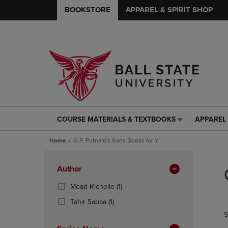
BOOKSTORE
APPAREL & SPIRIT SHOP
COURSE MATERIALS & TEXTBOOKS
APPAREL 
COURSE
APPAREL
MATERIALS
&
Home
G.P. Putnam's Sons Books for Y
&
SPIRIT
TEXTBOOKS
SHOP
Skip
LINK.
LINK.
to
Apply
Author
PRESS
PRESS
products
Filters
ENTER
ENTER
(1
Mead Richelle
(1)
TO
TO
Products)
(1
Tahir Sabaa
(1)
NAVIGATE
NAVIGAT
In
Products)
S
TO
TO
Total
In
PAGE,
PAGE,