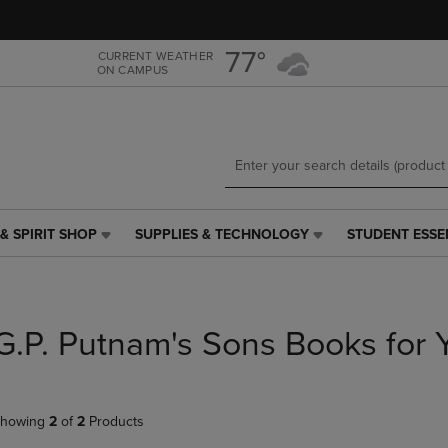
Skip
Skip
to
to
main
main
77°
CURRENT WEATHER
ON CAMPUS
content
navigation
menu
& SPIRIT SHOP
SUPPLIES & TECHNOLOGY
STUDENT ESSE
SUPPLIES
STUDENT
&
ESSENTIALS
TECHNOLOGY
LINK.
LINK.
PRESS
PRESS
ENTER
G.P. Putnam's Sons Books for 
ENTER
TO
TO
NAVIGATE
NAVIGATE
TO
E
TO
PAGE,
howing
2
of
2
Products
PAGE,
OR
OR
DOWN