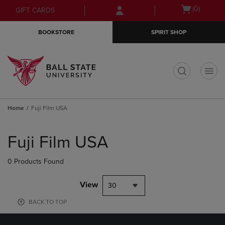
Skip
Skip
Open
(0)
GIFT CARDS
to
to
cart
main
main
menu
BOOKSTORE
SPIRIT SHOP
content
navigation
menu
t
Home
Fuji Film USA
Skip
to
Fuji Film USA
products
0 Products Found
View
30
BACK TO TOP