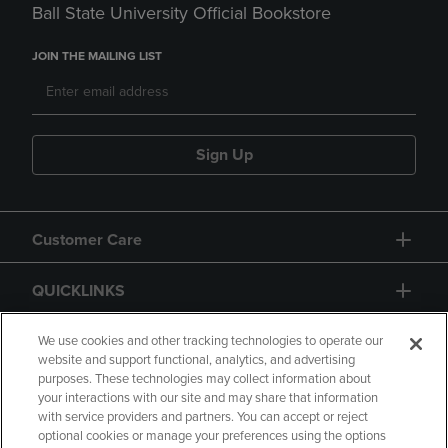
Ball State University Official Bookstore
JOIN THE MAILING LIST
Sign Up
Customer Care
QUICKLINKS
GIFT CARD
We use cookies and other tracking technologies to operate our
website and support functional, analytics, and advertising
purposes. These technologies may collect information about
your interactions with our site and may share that information
with service providers and partners. You can accept or reject
optional cookies or manage your preferences using the options