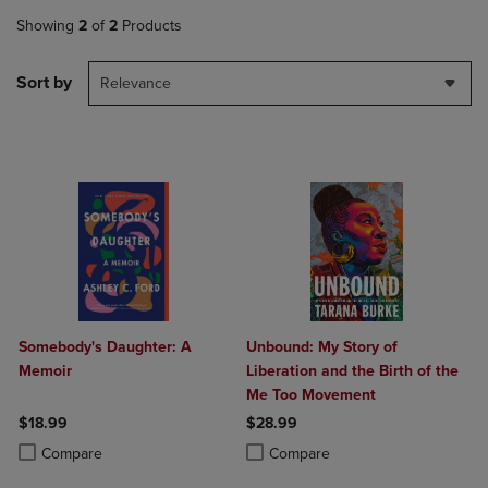
Showing
2
of
2
Products
Sort by
Relevance
Somebody's Daughter: A
Unbound: My Story of
Memoir
Liberation and the Birth of the
Me Too Movement
$18.99
$28.99
Product added, Select 2 to 4 Products to Compare, Items added for c
Product removed, Select 2 to 4 Products to Compare, Items added for
Product added, Select 2 to 4 Produ
Product removed, Select 2 to 4 Pro
Compare
Compare