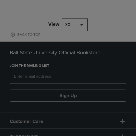
View
30
BACK TO TOP
Ball State University Official Bookstore
JOIN THE MAILING LIST
Sign Up
Customer Care