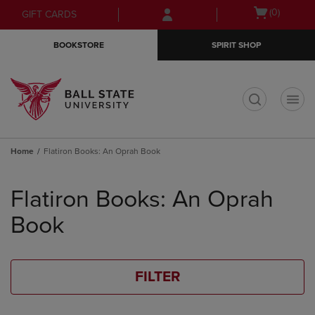
Skip
Skip
Open
(0)
GIFT CARDS
to
to
cart
main
main
menu
BOOKSTORE
SPIRIT SHOP
content
navigation
menu
t
Home
Flatiron Books: An Oprah Book
Skip
to
Flatiron Books: An Oprah
products
Book
FILTER