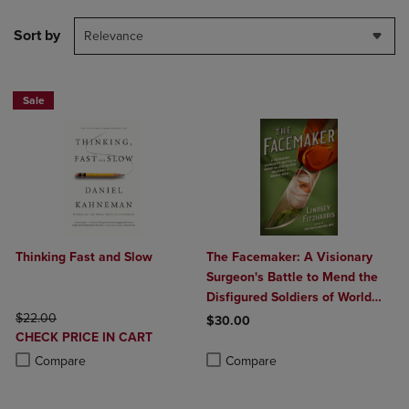
Sort by
Relevance
Sale
Thinking Fast and Slow
The Facemaker: A Visionary
Surgeon's Battle to Mend the
Disfigured Soldiers of World
ORIGINAL PRICE
War I
$22.00
$30.00
DISCOUNTED
CHECK PRICE IN CART
Product added, Select 2 to 4 Produ
Product removed, Select 2 to 4 Pro
PRICE
Product added, Select 2 to 4 Products to Compare, Items added for c
Product removed, Select 2 to 4 Products to Compare, Items added for
Compare
Compare