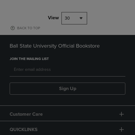
View
30
BACK TO TOP
Ball State University Official Bookstore
JOIN THE MAILING LIST
Sign Up
Customer Care
QUICKLINKS