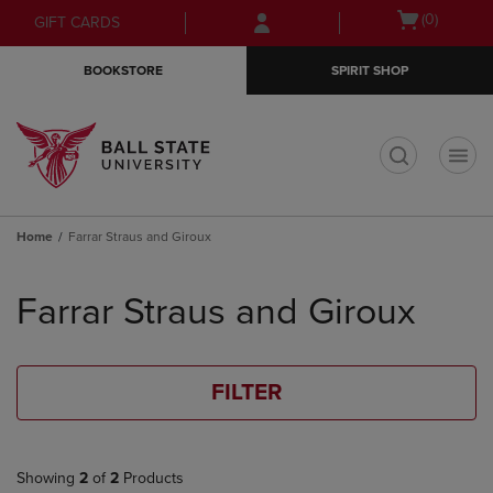
Skip
Skip
Open
(0)
GIFT CARDS
to
to
cart
main
main
menu
BOOKSTORE
SPIRIT SHOP
content
navigation
menu
t
Home
Farrar Straus and Giroux
Skip
to
Farrar Straus and Giroux
products
FILTER
Showing
2
of
2
Products