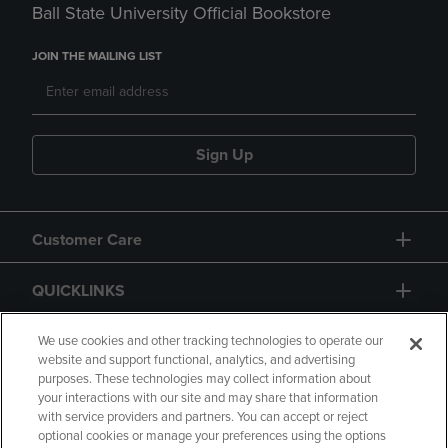
Ball State University Official Bookstore
JOIN THE MAILING LIST
Sign Up
Customer Care
QUICKLINKS
GIFT CARD
We use cookies and other tracking technologies to operate our
website and support functional, analytics, and advertising
purposes. These technologies may collect information about
your interactions with our site and may share that information
with service providers and partners. You can accept or reject
optional cookies or manage your preferences using the options