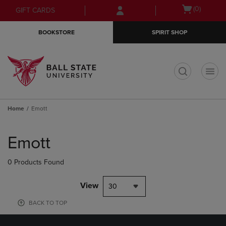
Skip
Skip
Open
(0)
GIFT CARDS
to
to
cart
main
main
menu
BOOKSTORE
SPIRIT SHOP
content
navigation
menu
t
Home
Emott
Skip
to
Emott
products
0 Products Found
View
30
BACK TO TOP