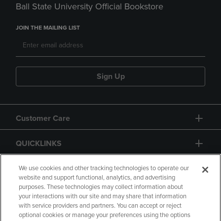
Ball State University Official Bookstore
JOIN THE MAILING LIST
Sign Up
Customer Care
QUICKLINKS
GIFT CARD
We use cookies and other tracking technologies to operate our
website and support functional, analytics, and advertising
purposes. These technologies may collect information about
your interactions with our site and may share that information
with service providers and partners. You can accept or reject
optional cookies or manage your preferences using the options