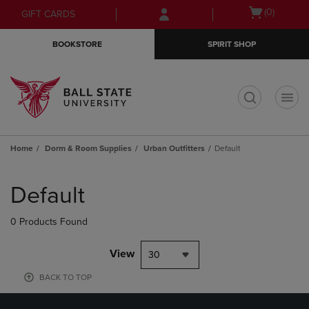
Skip
Skip
Open
(0)
GIFT CARDS
to
to
cart
main
main
menu
BOOKSTORE
SPIRIT SHOP
content
navigation
menu
t
Home
Dorm & Room Supplies
Urban Outfitters
Default
Skip
to
Default
products
0 Products Found
View
30
BACK TO TOP