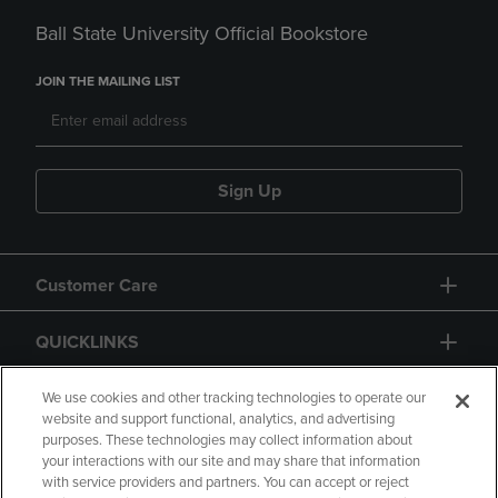
Ball State University Official Bookstore
JOIN THE MAILING LIST
Sign Up
Customer Care
QUICKLINKS
GIFT CARD
We use cookies and other tracking technologies to operate our
website and support functional, analytics, and advertising
purposes. These technologies may collect information about
your interactions with our site and may share that information
with service providers and partners. You can accept or reject