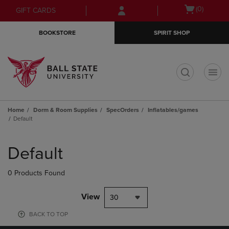
Skip
Skip
Open
(0)
GIFT CARDS
to
to
cart
main
main
menu
BOOKSTORE
SPIRIT SHOP
content
navigation
menu
t
Home
Dorm & Room Supplies
SpecOrders
Inflatables/games
Default
Skip
to
Default
products
0 Products Found
View
30
BACK TO TOP