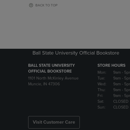
OR
OR
BACK TO TOP
DOWN
DOWN
ARROW
ARROW
KEY
KEY
TO
TO
OPEN
OPEN
SUBMENU.
SUBMENU
Ball State University Official Bookstore
BALL STATE UNIVERSITY
STORE HOURS
OFFICIAL BOOKSTORE
Mon:
9am
- 5p
1101 North McKinley Avenue
Tue:
9am
- 5p
Muncie, IN 47306
Wed:
9am
- 5p
Thu:
9am
- 5p
Fri:
9am
- 5p
Sat:
CLOSED
Sun:
CLOSED
Visit Customer Care