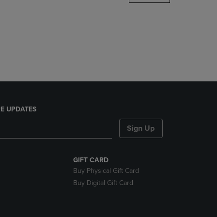
DOWN
ARROW
KEY
TO
OPEN
SUBMENU.
E UPDATES
Sign Up
GIFT CARD
Buy Physical Gift Card
Buy Digital Gift Card