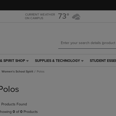
Skip
Skip
to
to
main
main
73°
CURRENT WEATHER
ON CAMPUS
content
navigation
menu
& SPIRIT SHOP
SUPPLIES & TECHNOLOGY
STUDENT ESSE
SUPPLIES
STUDENT
&
ESSENTIALS
Women's School Spirit
Polos
TECHNOLOGY
LINK.
LINK.
PRESS
PRESS
ENTER
Polos
ENTER
TO
TO
NAVIGATE
NAVIGATE
TO
 Products Found
E
TO
PAGE,
PAGE,
OR
howing
0
of
0
Products
OR
DOWN