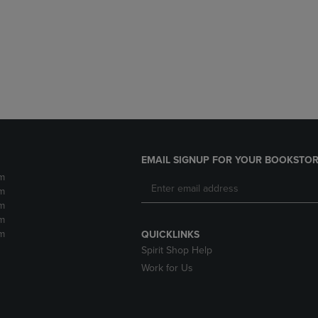
DOWN
ARROW
ARROW
KEY
KEY
TO
TO
OPEN
OPEN
SUBMENU.
SUBMENU.
.
EMAIL SIGNUP FOR YOUR BOOKSTOR
m
m
m
m
m
QUICKLINKS
Spirit Shop Help
Work for Us