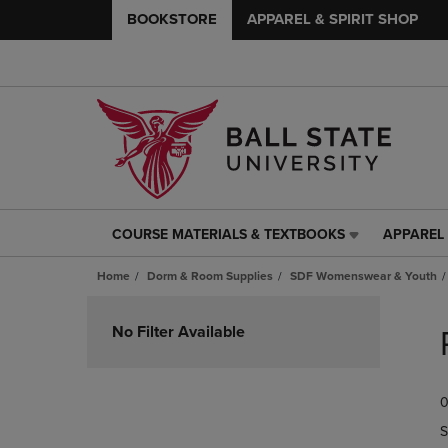
BOOKSTORE
APPAREL & SPIRIT SHOP
COURSE MATERIALS & TEXTBOOKS
APPAREL 
COURSE
APPAREL
MATERIALS
&
Home
Dorm & Room Supplies
SDF Womenswear & Youth
&
SPIRIT
TEXTBOOKS
SHOP
Skip
LINK.
LINK.
to
No Filter Available
PRESS
PRESS
products
ENTER
ENTER
TO
TO
0
NAVIGATE
NAVIGAT
TO
TO
S
PAGE,
PAGE,