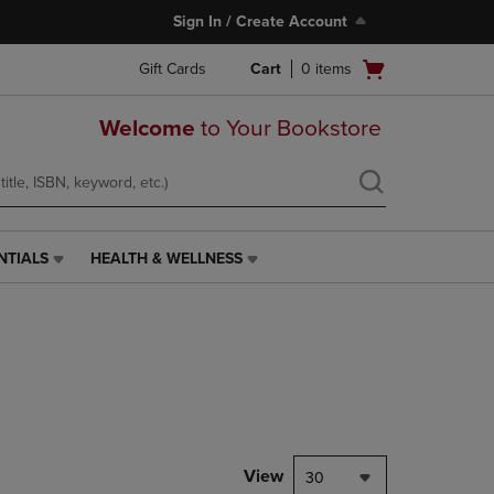
Sign In / Create Account
Open
Gift Cards
Cart
0
items
cart
menu
Welcome
to Your Bookstore
NTIALS
HEALTH & WELLNESS
HEALTH
&
WELLNESS
LINK.
PRESS
ENTER
TO
NAVIGATE
TO
PAGE,
View
30
OR