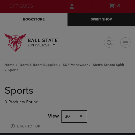
Skip
Skip
Open
(0)
GIFT CARDS
to
to
cart
main
main
menu
BOOKSTORE
SPIRIT SHOP
content
navigation
menu
t
Home
Dorm & Room Supplies
SDF Menswear
Men's School Spirit
Sports
Skip
to
Sports
products
0 Products Found
View
30
BACK TO TOP