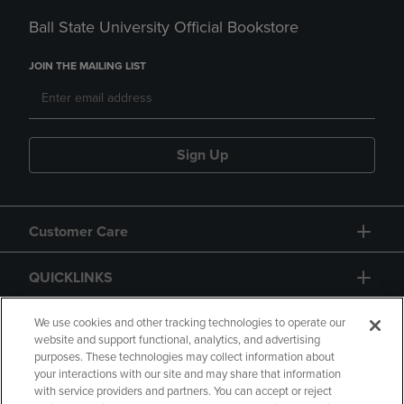
Ball State University Official Bookstore
JOIN THE MAILING LIST
Sign Up
Customer Care
QUICKLINKS
GIFT CARD
We use cookies and other tracking technologies to operate our
website and support functional, analytics, and advertising
purposes. These technologies may collect information about
your interactions with our site and may share that information
with service providers and partners. You can accept or reject