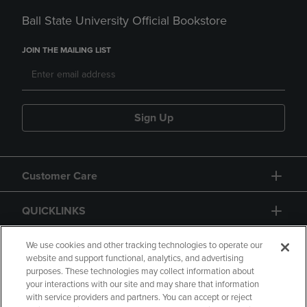
Ball State University Official Bookstore
JOIN THE MAILING LIST
Sign Up
Customer Care
QUICKLINKS
GIFT CARD
We use cookies and other tracking technologies to operate our
website and support functional, analytics, and advertising
purposes. These technologies may collect information about
your interactions with our site and may share that information
with service providers and partners. You can accept or reject