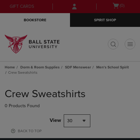
Skip
Skip
Open
(0)
GIFT CARDS
to
to
cart
main
main
menu
BOOKSTORE
SPIRIT SHOP
content
navigation
menu
t
Home
Dorm & Room Supplies
SDF Menswear
Men's School Spirit
Crew Sweatshirts
Skip
to
Crew Sweatshirts
products
0 Products Found
View
30
BACK TO TOP