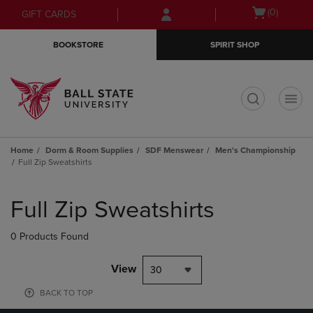
Skip
Skip
Open
(0)
GIFT CARDS
to
to
cart
main
main
menu
BOOKSTORE
SPIRIT SHOP
content
navigation
menu
t
Home
Dorm & Room Supplies
SDF Menswear
Men's Championship
Full Zip Sweatshirts
Skip
to
Full Zip Sweatshirts
products
0 Products Found
View
30
BACK TO TOP