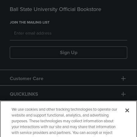
Ball State University Official Bookstore
JOIN THE MAILING LIST
Sign Up
Customer Care
QUICKLINKS
GIFT CARD
We use cookies and other tracking technologies to operate our
website and support functional, analytics, and advertising
purposes. These technologies may collect information about
your interactions with our site and may share that information
with service providers and partners. You can accept or reject