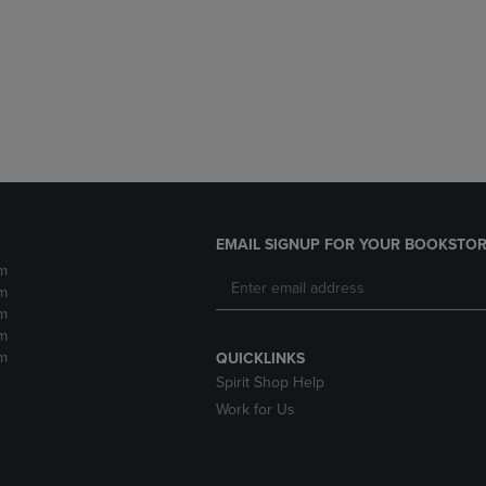
DOWN
ARROW
ARROW
KEY
KEY
TO
TO
OPEN
OPEN
SUBMENU.
SUBMENU.
.
EMAIL SIGNUP FOR YOUR BOOKSTOR
m
m
m
m
m
QUICKLINKS
Spirit Shop Help
Work for Us