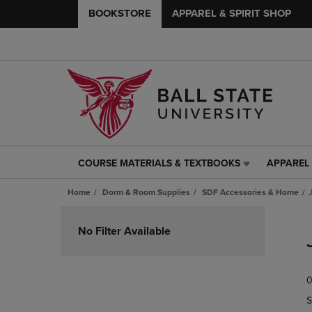
BOOKSTORE
APPAREL & SPIRIT SHOP
COURSE MATERIALS & TEXTBOOKS
APPAREL 
COURSE
APPAREL
MATERIALS
&
Home
Dorm & Room Supplies
SDF Accessories & Home
&
SPIRIT
TEXTBOOKS
SHOP
Skip
LINK.
LINK.
to
No Filter Available
PRESS
PRESS
products
ENTER
ENTER
TO
TO
0
NAVIGATE
NAVIGAT
TO
TO
S
PAGE,
PAGE,