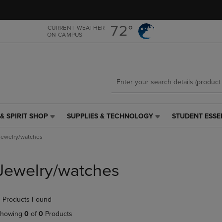
Skip
Skip
to
to
main
main
72°
CURRENT WEATHER
ON CAMPUS
content
navigation
menu
& SPIRIT SHOP
SUPPLIES & TECHNOLOGY
STUDENT ESSE
SUPPLIES
STUDENT
&
ESSENTIALS
Jewelry/watches
TECHNOLOGY
LINK.
LINK.
PRESS
PRESS
ENTER
Jewelry/watches
ENTER
TO
TO
NAVIGATE
NAVIGATE
TO
 Products Found
E
TO
PAGE,
PAGE,
OR
howing
0
of
0
Products
OR
DOWN