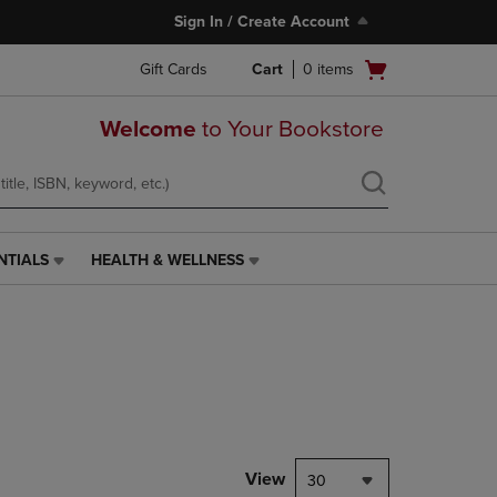
Sign In / Create Account
Open
Gift Cards
Cart
0
items
cart
menu
Welcome
to Your Bookstore
NTIALS
HEALTH & WELLNESS
HEALTH
&
WELLNESS
LINK.
PRESS
ENTER
TO
NAVIGATE
TO
PAGE,
View
30
OR