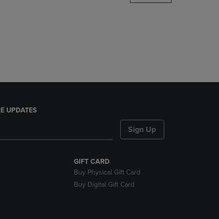
DOWN
ARROW
KEY
TO
OPEN
SUBMENU.
E UPDATES
Sign Up
GIFT CARD
Buy Physical Gift Card
Buy Digital Gift Card