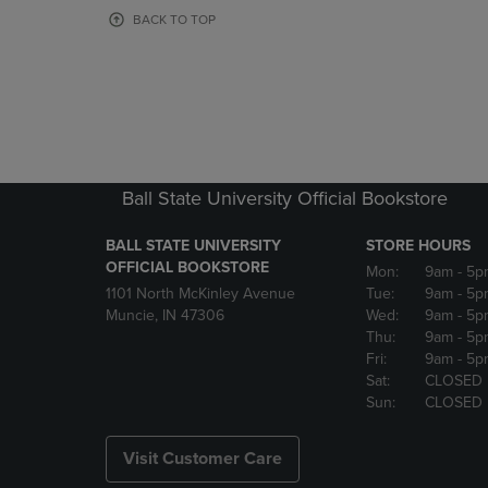
OR
OR
BACK TO TOP
DOWN
DOWN
ARROW
ARROW
KEY
KEY
TO
TO
OPEN
OPEN
SUBMENU.
SUBMENU
Ball State University Official Bookstore
BALL STATE UNIVERSITY
STORE HOURS
OFFICIAL BOOKSTORE
Mon:
9am
- 5p
1101 North McKinley Avenue
Tue:
9am
- 5p
Muncie, IN 47306
Wed:
9am
- 5p
Thu:
9am
- 5p
Fri:
9am
- 5p
Sat:
CLOSED
Sun:
CLOSED
Visit Customer Care