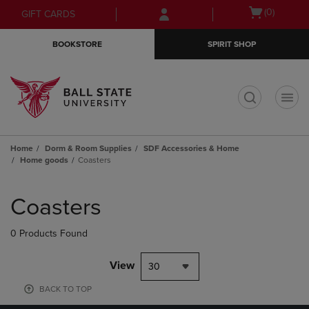
Skip
Skip
Open
(0)
GIFT CARDS
to
to
cart
main
main
menu
BOOKSTORE
SPIRIT SHOP
content
navigation
menu
t
Home
Dorm & Room Supplies
SDF Accessories & Home
Home goods
Coasters
Skip
to
Coasters
products
0 Products Found
View
30
BACK TO TOP