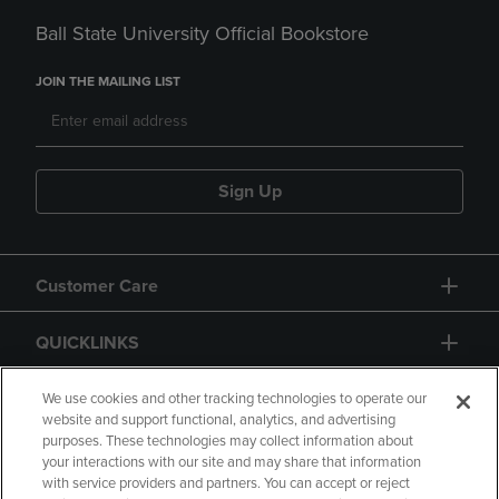
Ball State University Official Bookstore
JOIN THE MAILING LIST
Sign Up
Customer Care
QUICKLINKS
GIFT CARD
We use cookies and other tracking technologies to operate our
website and support functional, analytics, and advertising
purposes. These technologies may collect information about
your interactions with our site and may share that information
with service providers and partners. You can accept or reject