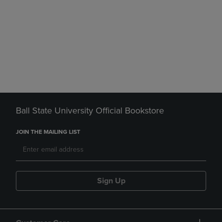
Ball State University Official Bookstore
JOIN THE MAILING LIST
Sign Up