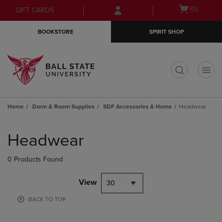
Skip
Skip
Open
(0)
GIFT CARDS
to
to
cart
main
main
menu
BOOKSTORE
SPIRIT SHOP
content
navigation
menu
t
Home
Dorm & Room Supplies
SDF Accessories & Home
Headwear
Skip
to
Headwear
products
0 Products Found
View
30
BACK TO TOP