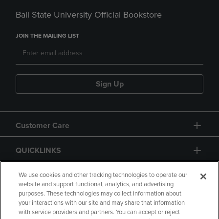
Ball State University Official Bookstore
JOIN THE MAILING LIST
Sign Up
Customer Care
QUICKLINKS
GIFT CARD
We use cookies and other tracking technologies to operate our
website and support functional, analytics, and advertising
purposes. These technologies may collect information about
your interactions with our site and may share that information
with service providers and partners. You can accept or reject