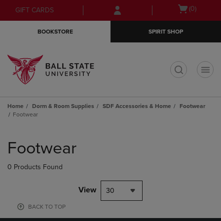
Skip
Skip
Open
(0)
GIFT CARDS
to
to
cart
main
main
menu
BOOKSTORE
SPIRIT SHOP
content
navigation
menu
t
Home
Dorm & Room Supplies
SDF Accessories & Home
Footwear
Footwear
Skip
to
Footwear
products
0 Products Found
View
30
BACK TO TOP