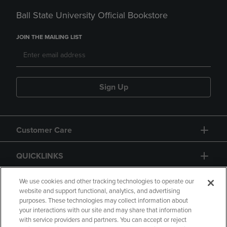
Ball State University Official Bookstore
JOIN THE MAILING LIST
Sign Up
Customer Care
QUICKLINKS
GIFT CARD
We use cookies and other tracking technologies to operate our
website and support functional, analytics, and advertising
purposes. These technologies may collect information about
your interactions with our site and may share that information
with service providers and partners. You can accept or reject