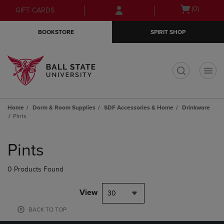
Skip
Skip
Open
(0)
GIFT CARDS
to
to
cart
main
main
menu
BOOKSTORE
SPIRIT SHOP
content
navigation
menu
t
Home
Dorm & Room Supplies
SDF Accessories & Home
Drinkware
Pints
Skip
to
Pints
products
0 Products Found
View
30
BACK TO TOP