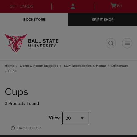
Skip
Skip
Open
(0)
GIFT CARDS
to
to
cart
main
main
menu
BOOKSTORE
SPIRIT SHOP
content
navigation
menu
t
Home
Dorm & Room Supplies
SDF Accessories & Home
Drinkware
Cups
Skip
to
Cups
products
0 Products Found
View
30
BACK TO TOP