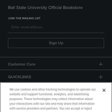
Ball State University Official Bookstore
JOIN THE MAILING LIST
Sign Up
Customer Care
QUICKLINKS
GIFT CARD
We use cookies and other tracking technologies to operate our
website and support functional, analytics, and advertising
purposes. These technologies may collect information about
your interactions with our site and may share that information
with service providers and partners. You can accept or reject