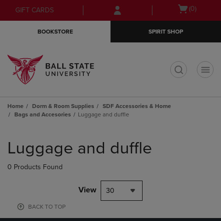
Skip
Skip
Open
(0)
GIFT CARDS
to
to
cart
main
main
menu
BOOKSTORE
SPIRIT SHOP
content
navigation
menu
t
Home
Dorm & Room Supplies
SDF Accessories & Home
Bags and Accesories
Luggage and duffle
Skip
to
Luggage and duffle
products
0 Products Found
View
30
BACK TO TOP