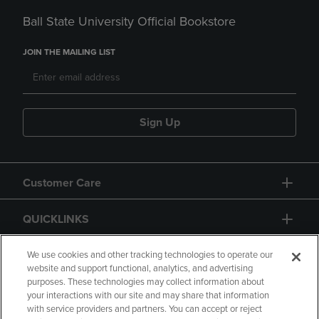
Ball State University Official Bookstore
JOIN THE MAILING LIST
Sign Up
Customer Care
QUICKLINKS
GIFT CARD
We use cookies and other tracking technologies to operate our
website and support functional, analytics, and advertising
purposes. These technologies may collect information about
your interactions with our site and may share that information
with service providers and partners. You can accept or reject