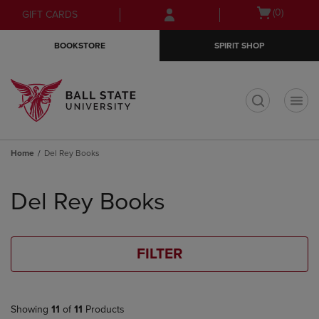
Skip
Skip
Open
(0)
GIFT CARDS
to
to
cart
main
main
menu
BOOKSTORE
SPIRIT SHOP
content
navigation
menu
t
Home
Del Rey Books
Skip
to
Del Rey Books
products
FILTER
Showing
11
of
11
Products