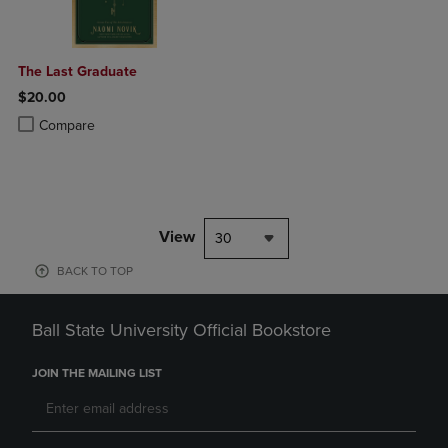
The Last Graduate
$20.00
Product added, Select 2 to 4 Products to Compare, Items added for c
Product removed, Select 2 to 4 Products to Compare, Items added for
Compare
View
30
BACK TO TOP
Ball State University Official Bookstore
JOIN THE MAILING LIST