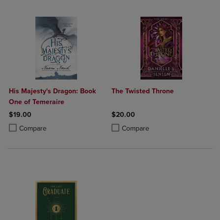
His Majesty's Dragon: Book
The Twisted Throne
One of Temeraire
$19.00
$20.00
Product added, Select 2 to 4 Products to Compare, Items added for c
Product removed, Select 2 to 4 Products to Compare, Items added for
Product added, Select 2 to 4 Produ
Product removed, Select 2 to 4 Pro
Compare
Compare