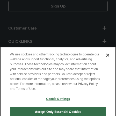
Sign Up
Customer Care
QUICKLINKS
GIFT CARD
We use cookies and other tracking technologies to operate our
website and support functional, analytics, and advertising
purposes. These technologies may collect information about
your interactions with our site and may share that information
with service providers and partners. You can accept or reject
optional cookies or manage your preferences using the options
below. For more information, please review our Privacy Policy
Copyright
Privacy Policy
Accessibility
and Terms of Use.
Terms of Use
CA Privacy Policy
Cookie Settings
Returns and Refunds
Your Privacy Choices
Manage My Data
Accept Only Essential Cookies