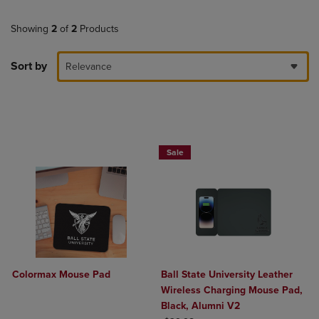
Showing
2
of
2
Products
Sort by
Relevance
Sale
Colormax Mouse Pad
Ball State University Leather
Wireless Charging Mouse Pad,
Black, Alumni V2