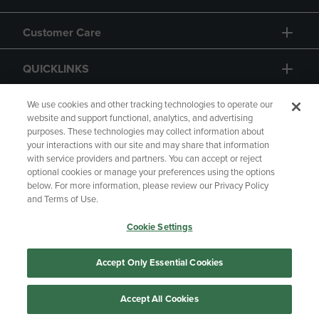
Customer Care
QUICKLINKS
GIFT CARD
We use cookies and other tracking technologies to operate our
website and support functional, analytics, and advertising
purposes. These technologies may collect information about
your interactions with our site and may share that information
with service providers and partners. You can accept or reject
optional cookies or manage your preferences using the options
below. For more information, please review our Privacy Policy
Copyright
Privacy Policy
Accessibility
and Terms of Use.
Terms of Use
CA Privacy Policy
Cookie Settings
Returns and Refunds
Your Privacy Choices
Manage My Data
Accept Only Essential Cookies
Accept All Cookies