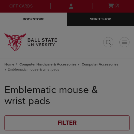
Skip
Skip
Open
(0)
GIFT CARDS
to
to
cart
main
main
menu
BOOKSTORE
SPIRIT SHOP
content
navigation
menu
t
Home
Computer Hardware & Accessories
Computer Accessories
Emblematic mouse & wrist pads
Skip
to
Emblematic mouse &
products
wrist pads
FILTER