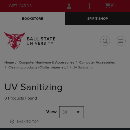
Skip
Skip
Open
(0)
GIFT CARDS
to
to
cart
main
main
menu
BOOKSTORE
SPIRIT SHOP
content
navigation
menu
t
Home
Computer Hardware & Accessories
Computer Accessories
Cleaning products (Cloths, wipes etc.)
UV Sanitizing
Skip
to
UV Sanitizing
products
0 Products Found
View
30
BACK TO TOP