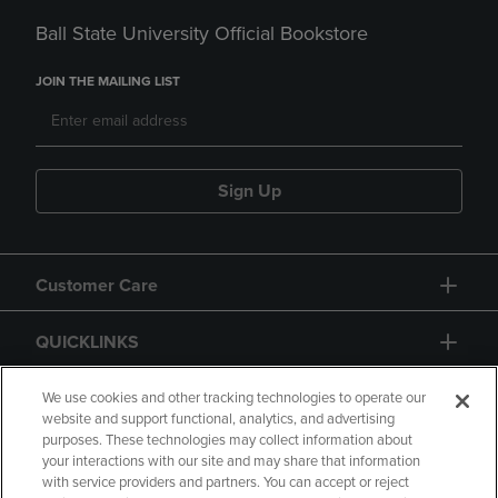
Ball State University Official Bookstore
JOIN THE MAILING LIST
Sign Up
Customer Care
QUICKLINKS
GIFT CARD
We use cookies and other tracking technologies to operate our
website and support functional, analytics, and advertising
purposes. These technologies may collect information about
your interactions with our site and may share that information
with service providers and partners. You can accept or reject