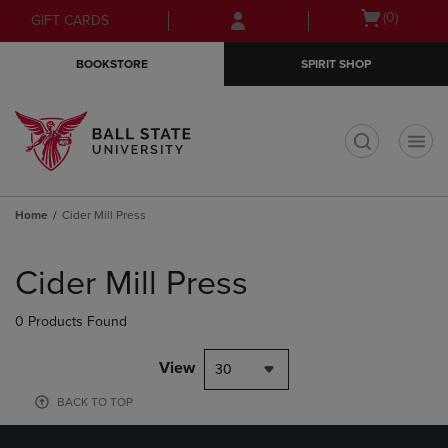
Skip
Skip
Open
(0)
GIFT CARDS
to
to
cart
main
main
menu
BOOKSTORE
SPIRIT SHOP
content
navigation
menu
t
Home
Cider Mill Press
Skip
to
Cider Mill Press
products
0 Products Found
View
30
BACK TO TOP