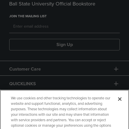
Ball State University Official Bookstore
JOIN THE MAILING LIST
Sign Up
Customer Care
QUICKLINKS
GIFT CARD
We use cookies and other tracking technologies to operate our
website and support functional, analytics, and advertising
purposes. These technologies may collect information about
your interactions with our site and may share that information
with service providers and partners. You can accept or reject
optional cookies or manage your preferences using the options