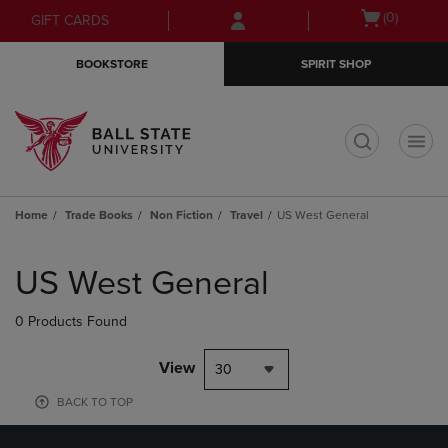
Skip
Skip
Open
(0)
GIFT CARDS
to
to
cart
main
main
menu
BOOKSTORE
SPIRIT SHOP
content
navigation
menu
t
Home
Trade Books
Non Fiction
Travel
US West General
Skip
to
US West General
products
0 Products Found
View
30
BACK TO TOP