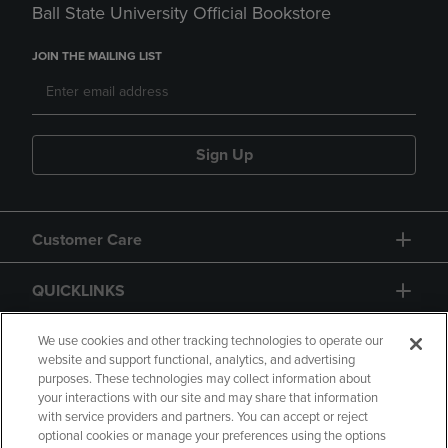
Ball State University Official Bookstore
JOIN THE MAILING LIST
Sign Up
Customer Care
QUICKLINKS
GIFT CARD
We use cookies and other tracking technologies to operate our
website and support functional, analytics, and advertising
purposes. These technologies may collect information about
your interactions with our site and may share that information
with service providers and partners. You can accept or reject
optional cookies or manage your preferences using the options