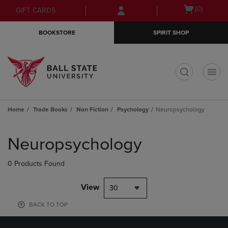
Skip
Skip
Open
(0)
GIFT CARDS
to
to
cart
main
main
menu
BOOKSTORE
SPIRIT SHOP
content
navigation
menu
t
Home
Trade Books
Non Fiction
Psychology
Neuropsychology
Skip
to
Neuropsychology
products
0 Products Found
View
30
BACK TO TOP