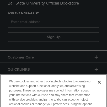
Ball State University Official Bookstore
JOIN THE MAILING LIST
Sign Up
Customer Care
QUICKLINKS
GIFT CARD
We use cookies and other tracking technologies to operate our
website and support functional, analytics, and advertising
purposes. These technologies may collect information about
your interactions with our site and may share that information
with service providers and partners. You can accept or reject
optional cookies or manage your preferences using the options