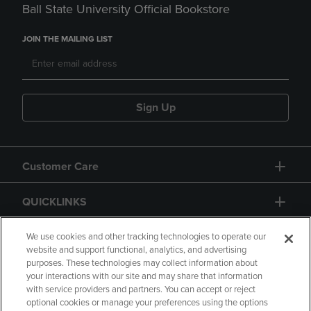
Ball State University Official Bookstore
JOIN THE MAILING LIST
Sign Up
Customer Care
QUICKLINKS
GIFT CARD
We use cookies and other tracking technologies to operate our
website and support functional, analytics, and advertising
purposes. These technologies may collect information about
your interactions with our site and may share that information
with service providers and partners. You can accept or reject
optional cookies or manage your preferences using the options