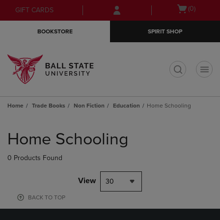
Skip
Skip
Open
(0)
GIFT CARDS
to
to
cart
main
main
menu
BOOKSTORE
SPIRIT SHOP
content
navigation
menu
t
Home
Trade Books
Non Fiction
Education
Home Schooling
Skip
to
Home Schooling
products
0 Products Found
View
30
BACK TO TOP