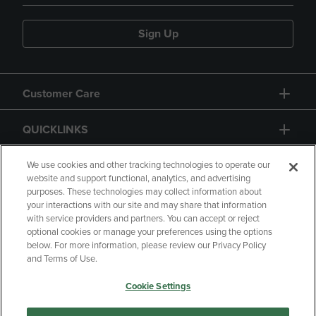
Sign Up
Customer Care
QUICKLINKS
GIFT CARD
We use cookies and other tracking technologies to operate our
website and support functional, analytics, and advertising
purposes. These technologies may collect information about
your interactions with our site and may share that information
with service providers and partners. You can accept or reject
optional cookies or manage your preferences using the options
below. For more information, please review our Privacy Policy
Copyright
Privacy Policy
Accessibility
and Terms of Use.
Terms of Use
CA Privacy Policy
Cookie Settings
Returns and Refunds
Your Privacy Choices
Manage My Data