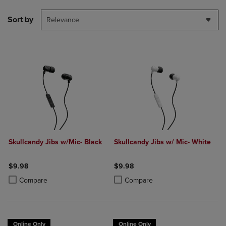
Sort by
Relevance
Skullcandy Jibs w/Mic- Black
Skullcandy Jibs w/ Mic- White
$9.98
$9.98
Product added, Select 2 to 4 Products to Compare, Items added for c
Product removed, Select 2 to 4 Products to Compare, Items added for
Product added, Select 2 to 4 Produ
Product removed, Select 2 to 4 Pro
Compare
Compare
Online Only
Online Only