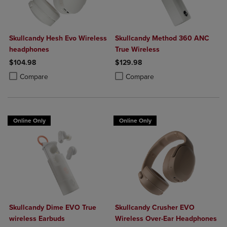
Skullcandy Hesh Evo Wireless
Skullcandy Method 360 ANC
headphones
True Wireless
$104.98
$129.98
Product added, Select 2 to 4 Products to Compare, Items added for c
Product removed, Select 2 to 4 Products to Compare, Items added for
Product added, Select 2 to 4 Produ
Product removed, Select 2 to 4 Pro
Compare
Compare
Online Only
Online Only
Skullcandy Dime EVO True
Skullcandy Crusher EVO
wireless Earbuds
Wireless Over-Ear Headphones