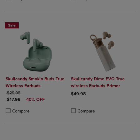
Sale
Skullcandy Smokin Buds True
Skullcandy Dime EVO True
Wireless Earbuds
wireless Earbuds Primer
ORIGINAL PRICE
$29.98
$49.98
DISCOUNTED PRICE
$17.99
40% OFF
Product added, Select 2 to 4 Produ
Product removed, Select 2 to 4 Pro
Product added, Select 2 to 4 Products to Compare, Items added for c
Product removed, Select 2 to 4 Products to Compare, Items added for
Compare
Compare