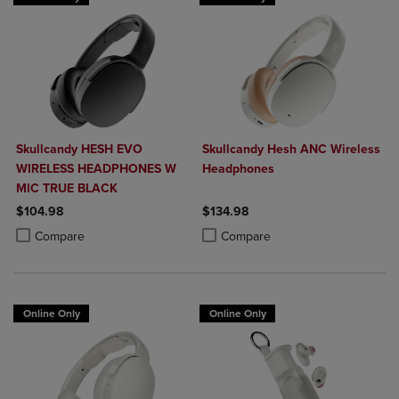
Skullcandy HESH EVO
Skullcandy Hesh ANC Wireless
WIRELESS HEADPHONES W
Headphones
MIC TRUE BLACK
$104.98
$134.98
Product added, Select 2 to 4 Products to Compare, Items added for c
Product removed, Select 2 to 4 Products to Compare, Items added for
Product added, Select 2 to 4 Produ
Product removed, Select 2 to 4 Pro
Compare
Compare
Online Only
Online Only