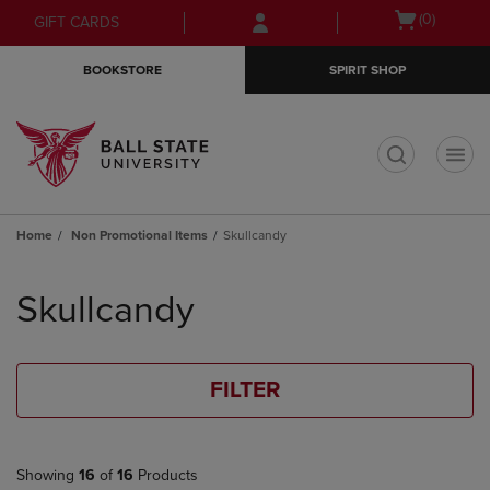
Skip
Skip
Open
(0)
GIFT CARDS
to
to
cart
main
main
menu
BOOKSTORE
SPIRIT SHOP
content
navigation
menu
t
Home
Non Promotional Items
Skullcandy
Skip
to
Skullcandy
products
FILTER
Showing
16
of
16
Products