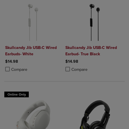
Skullcandy Jib USB-C Wired
Skullcandy Jib USB-C Wired
Earbuds- White
Earbud- True Black
$14.98
$14.98
Product added, Select 2 to 4 Products to Compare, Items added for c
Product removed, Select 2 to 4 Products to Compare, Items added for
Product added, Select 2 to 4 Produ
Product removed, Select 2 to 4 Pro
Compare
Compare
Online Only