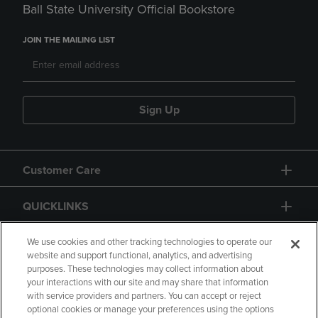
Ball State University Official Bookstore
JOIN THE MAILING LIST
Sign Up
Customer Care
QUICKLINKS
GIFT CARD
We use cookies and other tracking technologies to operate our
website and support functional, analytics, and advertising
purposes. These technologies may collect information about
your interactions with our site and may share that information
with service providers and partners. You can accept or reject
optional cookies or manage your preferences using the options