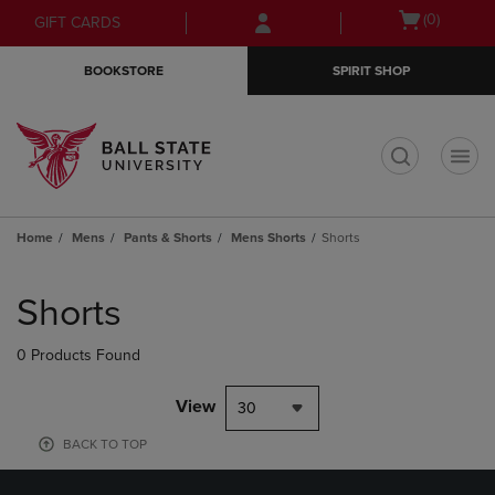
Skip
Skip
Open
(0)
GIFT CARDS
to
to
cart
main
main
menu
BOOKSTORE
SPIRIT SHOP
content
navigation
menu
t
Home
Mens
Pants & Shorts
Mens Shorts
Shorts
Skip
to
Shorts
products
0 Products Found
View
30
BACK TO TOP