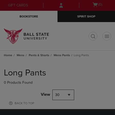
Skip
Skip
Open
(0)
GIFT CARDS
to
to
cart
main
main
menu
BOOKSTORE
SPIRIT SHOP
content
navigation
menu
t
Home
Mens
Pants & Shorts
Mens Pants
Long Pants
Skip
to
Long Pants
products
0 Products Found
View
30
BACK TO TOP