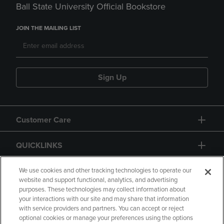
Ball State University Official Bookstore
JOIN THE MAILING LIST
Sign Up
Customer Care
QUICKLINKS
GIFT CARD
We use cookies and other tracking technologies to operate our
website and support functional, analytics, and advertising
purposes. These technologies may collect information about
your interactions with our site and may share that information
with service providers and partners. You can accept or reject
optional cookies or manage your preferences using the options