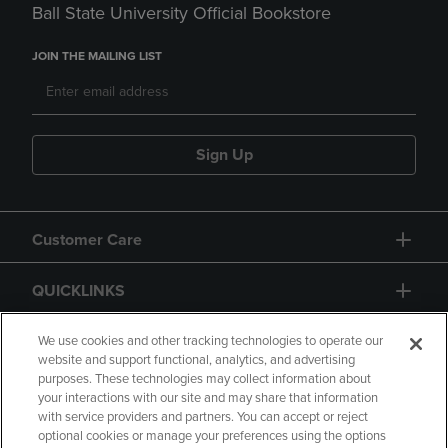
Ball State University Official Bookstore
JOIN THE MAILING LIST
Sign Up
Customer Care
QUICKLINKS
GIFT CARD
We use cookies and other tracking technologies to operate our
website and support functional, analytics, and advertising
purposes. These technologies may collect information about
your interactions with our site and may share that information
with service providers and partners. You can accept or reject
optional cookies or manage your preferences using the options