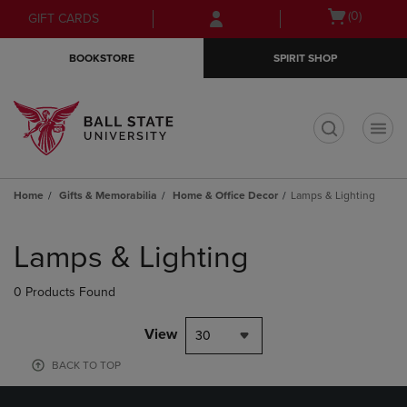
Skip
Skip
Open
(0)
GIFT CARDS
to
to
cart
main
main
menu
BOOKSTORE
SPIRIT SHOP
content
navigation
menu
t
Home
Gifts & Memorabilia
Home & Office Decor
Lamps & Lighting
Skip
to
Lamps & Lighting
products
0 Products Found
View
30
BACK TO TOP