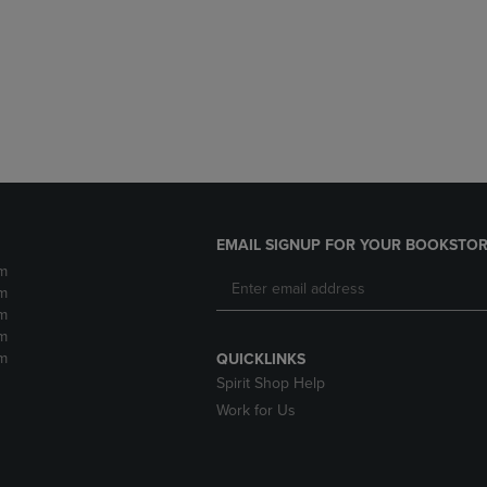
DOWN
ARROW
ARROW
KEY
KEY
TO
TO
OPEN
OPEN
SUBMENU.
SUBMENU.
.
EMAIL SIGNUP FOR YOUR BOOKSTOR
m
m
m
m
m
QUICKLINKS
Spirit Shop Help
Work for Us