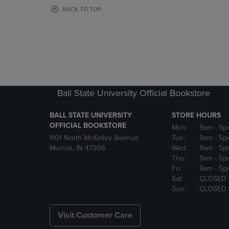
OR
OR
BACK TO TOP
DOWN
DOWN
ARROW
ARROW
KEY
KEY
TO
TO
OPEN
OPEN
SUBMENU.
SUBMENU
Ball State University Official Bookstore
BALL STATE UNIVERSITY
STORE HOURS
OFFICIAL BOOKSTORE
Mon:
9am
- 5p
1101 North McKinley Avenue
Tue:
9am
- 5p
Muncie, IN 47306
Wed:
9am
- 5p
Thu:
9am
- 5p
Fri:
9am
- 5p
Sat:
CLOSED
Sun:
CLOSED
Visit Customer Care