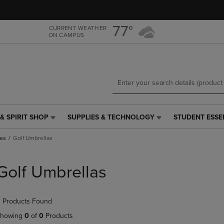
Skip
Skip
to
to
main
main
77°
CURRENT WEATHER
ON CAMPUS
content
navigation
menu
& SPIRIT SHOP
SUPPLIES & TECHNOLOGY
STUDENT ESSE
SUPPLIES
STUDENT
&
ESSENTIALS
as
Golf Umbrellas
TECHNOLOGY
LINK.
LINK.
PRESS
PRESS
ENTER
Golf Umbrellas
ENTER
TO
TO
NAVIGATE
NAVIGATE
TO
 Products Found
E
TO
PAGE,
PAGE,
OR
howing
0
of
0
Products
OR
DOWN