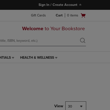
Sign In / Create Account
Open
Gift Cards
Cart
0
items
cart
menu
Welcome
to Your Bookstore
NTIALS
HEALTH & WELLNESS
HEALTH
&
WELLNESS
LINK.
PRESS
ENTER
TO
NAVIGATE
TO
PAGE,
View
30
OR