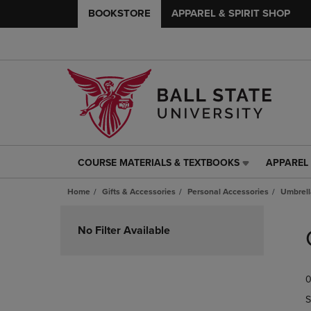
BOOKSTORE
APPAREL & SPIRIT SHOP
COURSE MATERIALS & TEXTBOOKS
APPAREL 
COURSE
APPAREL
MATERIALS
&
Home
Gifts & Accessories
Personal Accessories
Umbrell
&
SPIRIT
TEXTBOOKS
SHOP
Skip
LINK.
LINK.
to
No Filter Available
PRESS
PRESS
products
ENTER
ENTER
TO
TO
0
NAVIGATE
NAVIGAT
TO
TO
S
PAGE,
PAGE,