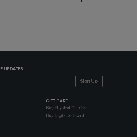
DOWN
ARROW
KEY
TO
OPEN
SUBMENU.
E UPDATES
Sign Up
GIFT CARD
Buy Physical Gift Card
Buy Digital Gift Card