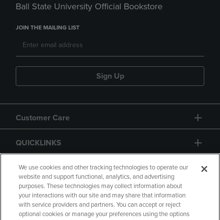
Ball State University Official Bookstore
JOIN THE MAILING LIST
Sign Up
Customer Care
QUICKLINKS
GIFT CARD
We use cookies and other tracking technologies to operate our
website and support functional, analytics, and advertising
purposes. These technologies may collect information about
your interactions with our site and may share that information
with service providers and partners. You can accept or reject
optional cookies or manage your preferences using the options