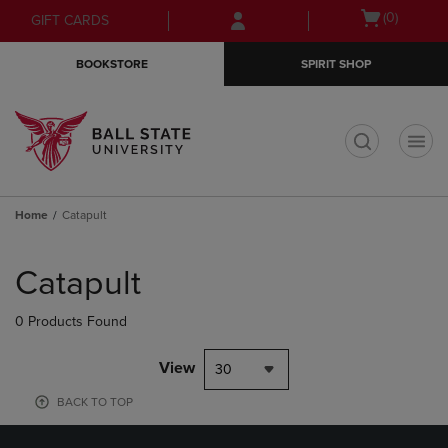
Skip
Skip
Open
(0)
GIFT CARDS
to
to
cart
main
main
menu
BOOKSTORE
SPIRIT SHOP
content
navigation
menu
t
Home
Catapult
Skip
to
Catapult
products
0 Products Found
View
30
BACK TO TOP