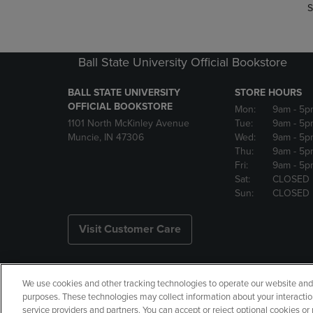
S
Ball State University Official Bookstore
BALL STATE UNIVERSITY
STORE HOURS
OFFICIAL BOOKSTORE
Mon:
9am
- 5p
1101 North McKinley Avenue
Tue:
9am
- 5p
Muncie, IN 47306
Wed:
9am
- 5p
Thu:
9am
- 5p
Fri:
9am
- 5p
Sat:
CLOSED
Sun:
CLOSED
Visit Customer Care
We use cookies and other tracking technologies to operate our website and s
Copyright
Privacy Policy
Ac
purposes. These technologies may collect information about your interactio
service providers and partners. You can accept or reject optional cookies o
Your Privacy Choices
Manage 