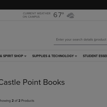
Skip
Skip
to
to
main
main
67°
CURRENT WEATHER
ON CAMPUS
content
navigation
menu
& SPIRIT SHOP
SUPPLIES & TECHNOLOGY
STUDENT ESSE
SUPPLIES
STUDENT
&
ESSENTIALS
TECHNOLOGY
LINK.
LINK.
PRESS
PRESS
ENTER
Castle Point Books
ENTER
TO
TO
NAVIGATE
NAVIGATE
TO
E
TO
PAGE,
howing
2
of
2
Products
PAGE,
OR
OR
DOWN