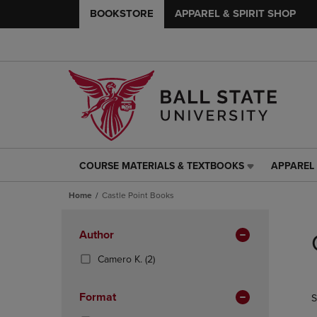
BOOKSTORE
APPAREL & SPIRIT SHOP
COURSE MATERIALS & TEXTBOOKS
APPAREL 
COURSE
APPAREL
MATERIALS
&
Home
Castle Point Books
&
SPIRIT
TEXTBOOKS
SHOP
Skip
LINK.
LINK.
to
Apply
Author
PRESS
PRESS
products
Filters
ENTER
ENTER
(2
Camero K.
(2)
TO
TO
Products)
NAVIGATE
NAVIGAT
In
Format
S
TO
TO
Total
PAGE,
PAGE,