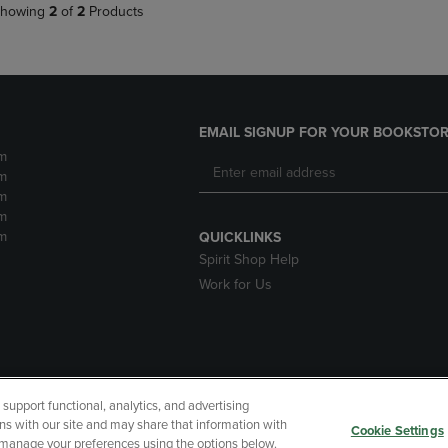
howing
2
of
2
Products
EMAIL SIGNUP FOR YOUR BOOKSTOR
m
m
m
m
m
QUICKLINKS
Spirit Shop Help
Work for Us
upport functional, analytics, and advertising
cessibility
Terms of Use
CA Privacy Policy
Returns and Refu
ns with our site and may share that information with
Cookie Settings
r manage your preferences using the options below.
My Data