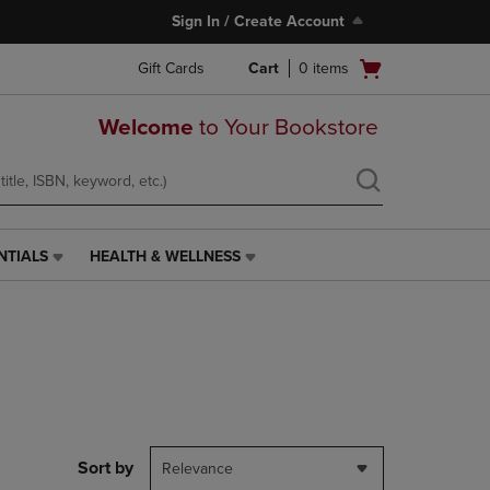
Sign In / Create Account
Open
Gift Cards
Cart
0
items
cart
menu
Welcome
to Your Bookstore
NTIALS
HEALTH & WELLNESS
HEALTH
&
WELLNESS
LINK.
PRESS
ENTER
TO
NAVIGATE
TO
PAGE,
Sort by
Relevance
OR