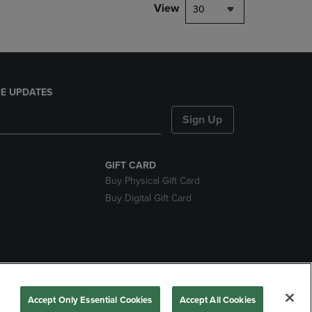
View
30
E UPDATES
Sign Up
GIFT CARD
Buy Physical Gift Card
Buy Digital Gift Card
nds
Accept Only Essential Cookies
Accept All Cookies