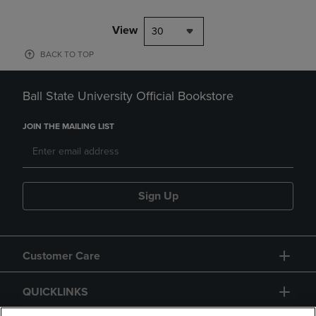
choice for high school and c
View
30
BACK TO TOP
Ball State University Official Bookstore
JOIN THE MAILING LIST
Sign Up
Customer Care
QUICKLINKS