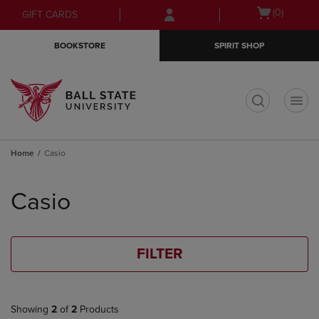
Skip
Skip
Open
(0)
GIFT CARDS
to
to
cart
main
main
menu
BOOKSTORE
SPIRIT SHOP
content
navigation
menu
t
Home
Casio
Skip
to
Casio
products
FILTER
Showing
2
of
2
Products