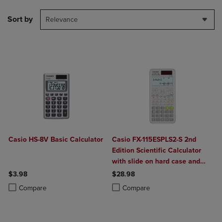
Sort by
Relevance
Casio HS-8V Basic Calculator
Casio FX-115ESPLS2-S 2nd
Edition Scientific Calculator
with slide on hard case and
sleek new design. With the
$3.98
$28.98
Natural Textbook Display, in
Product added, Select 2 to 4 Products to Compare, Items added for c
Product removed, Select 2 to 4 Products to Compare, Items added for
Product added, Select 2 to 4 Produ
Product removed, Select 2 to 4 Pro
Compare
Compare
addition to advance Statistics,
Matrix, and Conversion
functionality, is a perfect