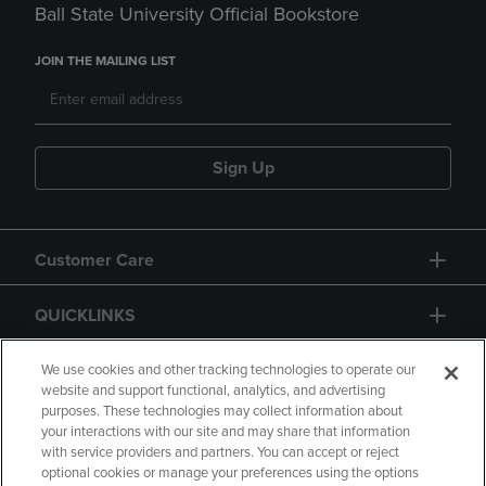
Ball State University Official Bookstore
JOIN THE MAILING LIST
Sign Up
Customer Care
QUICKLINKS
GIFT CARD
We use cookies and other tracking technologies to operate our
website and support functional, analytics, and advertising
purposes. These technologies may collect information about
your interactions with our site and may share that information
with service providers and partners. You can accept or reject
optional cookies or manage your preferences using the options