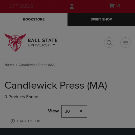
Skip
Skip
Open
(0)
GIFT CARDS
to
to
cart
main
main
menu
BOOKSTORE
SPIRIT SHOP
content
navigation
menu
t
Home
Candlewick Press (MA)
Skip
to
Candlewick Press (MA)
products
0 Products Found
View
30
BACK TO TOP