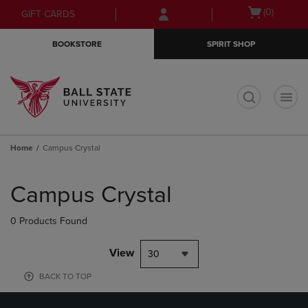
Skip
Skip
Open
(0)
GIFT CARDS
to
to
cart
main
main
menu
BOOKSTORE
SPIRIT SHOP
content
navigation
menu
t
Home
Campus Crystal
Skip
to
Campus Crystal
products
0 Products Found
View
30
BACK TO TOP