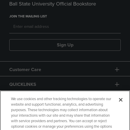
Ball State University Official Bookstore
JOIN THE MAILING LIST
Sign Up
Customer Care
QUICKLINKS
GIFT CARD
We use cookies and other tracking technologies to operate our
website and support functional, analytics, and advertising
purposes. These technologies may collect information about
your interactions with our site and may share that information
with service providers and partners. You can accept or reject
optional cookies or manage your preferences using the options