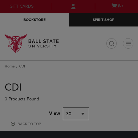
Skip
Skip
Open
(0)
GIFT CARDS
to
to
cart
main
main
menu
BOOKSTORE
SPIRIT SHOP
content
navigation
menu
t
Home
CDI
Skip
to
CDI
products
0 Products Found
View
30
BACK TO TOP