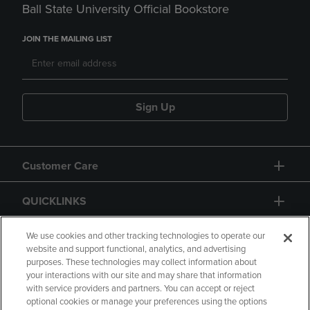
Ball State University Official Bookstore
JOIN THE MAILING LIST
Sign Up
Customer Care
QUICKLINKS
GIFT CARD
We use cookies and other tracking technologies to operate our
website and support functional, analytics, and advertising
purposes. These technologies may collect information about
your interactions with our site and may share that information
with service providers and partners. You can accept or reject
optional cookies or manage your preferences using the options