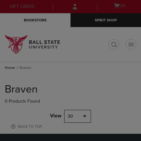
Skip
Skip
Open
(0)
GIFT CARDS
to
to
cart
main
main
menu
BOOKSTORE
SPIRIT SHOP
content
navigation
menu
t
Home
Braven
Skip
to
Braven
products
0 Products Found
View
30
BACK TO TOP