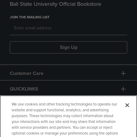
Ball State University Official Bookstore
JOIN THE MAILING LIST
Sign Up
Customer Care
QUICKLINKS
GIFT CARD
We use cookies and other tracking technologies to operate our
website and support functional, analytics, and advertising
purposes. These technologies may collect information about
your interactions with our site and may share that information
with service providers and partners. You can accept or reject
optional cookies or manage your preferences using the options