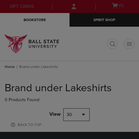
Skip
Skip
Open
(0)
GIFT CARDS
to
to
cart
main
main
menu
BOOKSTORE
SPIRIT SHOP
content
navigation
menu
t
Home
Brand under Lakeshirts
Skip
to
Brand under Lakeshirts
products
0 Products Found
View
30
BACK TO TOP