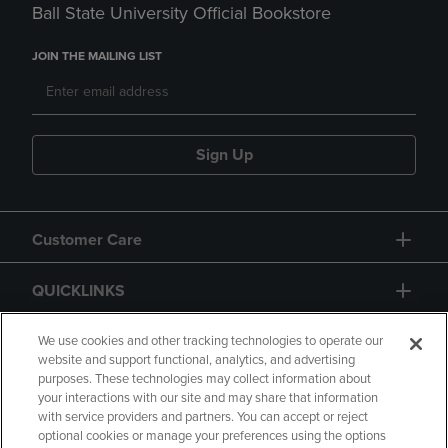
Ball State University Official Bookstore
JOIN THE MAILING LIST
Sign Up
Customer Care
QUICKLINKS
GIFT CARD
We use cookies and other tracking technologies to operate our
website and support functional, analytics, and advertising
purposes. These technologies may collect information about
your interactions with our site and may share that information
with service providers and partners. You can accept or reject
optional cookies or manage your preferences using the options