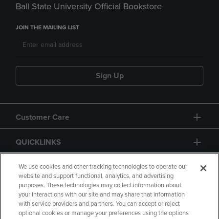
Ball State University Official Bookstore
JOIN THE MAILING LIST
Sign Up
Customer Care
QUICKLINKS
GIFT CARD
We use cookies and other tracking technologies to operate our
website and support functional, analytics, and advertising
purposes. These technologies may collect information about
your interactions with our site and may share that information
with service providers and partners. You can accept or reject
optional cookies or manage your preferences using the options