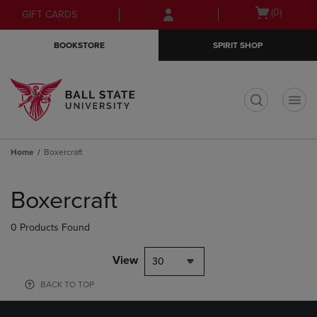
Skip
Skip
Open
(0)
GIFT CARDS
to
to
cart
main
main
menu
BOOKSTORE
SPIRIT SHOP
content
navigation
menu
t
Home
Boxercraft
Skip
to
Boxercraft
products
0 Products Found
View
30
BACK TO TOP