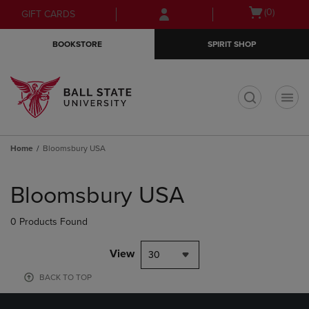
Skip
Skip
Open
(0)
GIFT CARDS
to
to
cart
main
main
menu
BOOKSTORE
SPIRIT SHOP
content
navigation
menu
t
Home
Bloomsbury USA
Skip
to
Bloomsbury USA
products
0 Products Found
View
30
BACK TO TOP