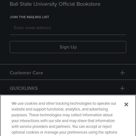
Ball State University Official Bookstore
JOIN THE MAILING LIST
Sign Up
Customer Care
QUICKLINKS
GIFT CARD
We use cookies and other tracking technologies to operate our
website and support functional, analytics, and advertising
purposes. These technologies may collect information about
your interactions with our site and may share that information
with service providers and partners. You can accept or reject
optional cookies or manage your preferences using the options