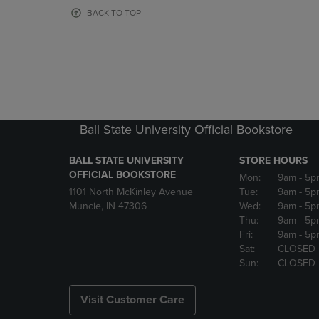
OR
OR
BACK TO TOP
DOWN
DOWN
ARROW
ARROW
KEY
KEY
TO
TO
OPEN
OPEN
SUBMENU.
SUBMENU
Ball State University Official Bookstore
BALL STATE UNIVERSITY
STORE HOURS
OFFICIAL BOOKSTORE
Mon:
9am
- 5p
1101 North McKinley Avenue
Tue:
9am
- 5p
Muncie, IN 47306
Wed:
9am
- 5p
Thu:
9am
- 5p
Fri:
9am
- 5p
Sat:
CLOSED
Sun:
CLOSED
Visit Customer Care