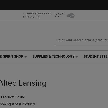
Skip
Skip
to
to
main
main
73°
CURRENT WEATHER
ON CAMPUS
content
navigation
menu
& SPIRIT SHOP
SUPPLIES & TECHNOLOGY
STUDENT ESSE
SUPPLIES
STUDENT
&
ESSENTIALS
TECHNOLOGY
LINK.
LINK.
PRESS
PRESS
ENTER
Altec Lansing
ENTER
TO
TO
NAVIGATE
NAVIGATE
TO
 Products Found
E
TO
PAGE,
PAGE,
OR
howing
0
of
0
Products
OR
DOWN