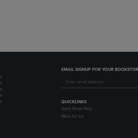
DOWN
ARROW
ARROW
KEY
KEY
TO
TO
OPEN
OPEN
SUBMENU.
SUBMENU.
.
EMAIL SIGNUP FOR YOUR BOOKSTOR
m
m
m
m
m
QUICKLINKS
Spirit Shop Help
Work for Us