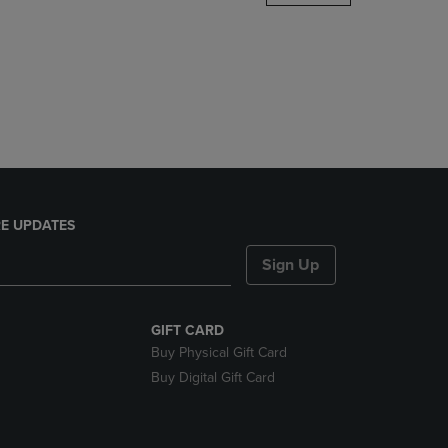
DOWN
ARROW
KEY
TO
OPEN
SUBMENU.
E UPDATES
Sign Up
GIFT CARD
Buy Physical Gift Card
Buy Digital Gift Card