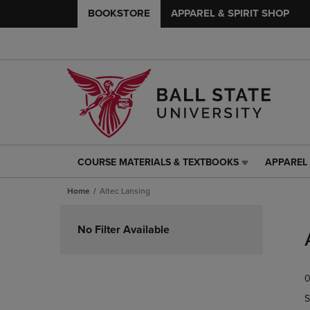
BOOKSTORE
APPAREL & SPIRIT SHOP
COURSE MATERIALS & TEXTBOOKS
APPAREL 
COURSE
APPAREL
MATERIALS
&
Home
Altec Lansing
&
SPIRIT
TEXTBOOKS
SHOP
Skip
LINK.
LINK.
to
No Filter Available
PRESS
PRESS
products
ENTER
ENTER
TO
TO
0
NAVIGATE
NAVIGAT
TO
TO
S
PAGE,
PAGE,