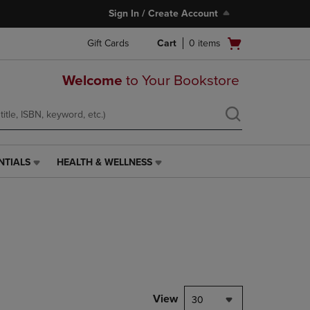
Sign In / Create Account
Open
Gift Cards
Cart
0
items
cart
menu
Welcome
to Your Bookstore
NTIALS
HEALTH & WELLNESS
HEALTH
&
WELLNESS
LINK.
PRESS
ENTER
TO
NAVIGATE
TO
PAGE,
View
30
OR